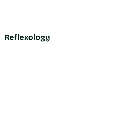
Reflexology