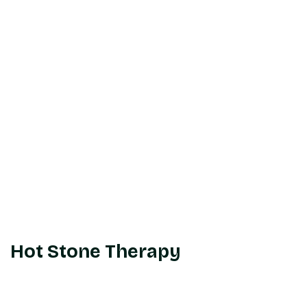
Hot Stone Therapy