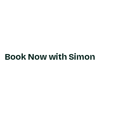
Book Now with Simon