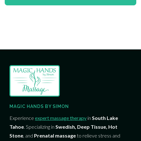
MAGIC HANDS BY SIMON
Experience
expert massage therapy
in
South Lake
Tahoe
. Specializing in
Swedish, Deep Tissue, Hot
Stone
, and
Prenatal massage
to relieve stress and