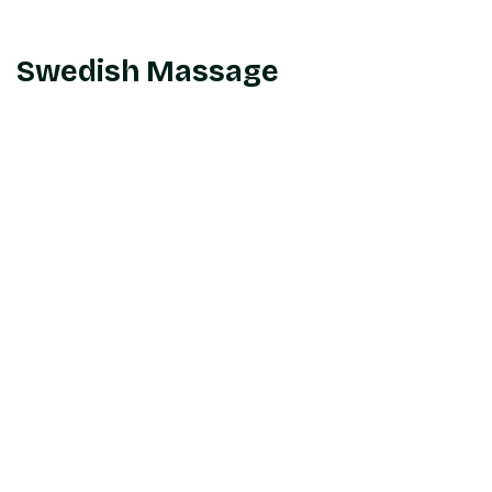
Swedish Massage