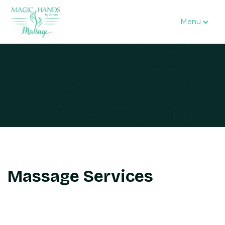
Menu
Massage Services