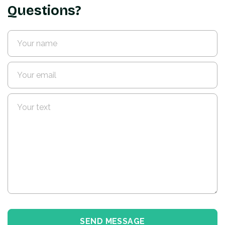
Questions?