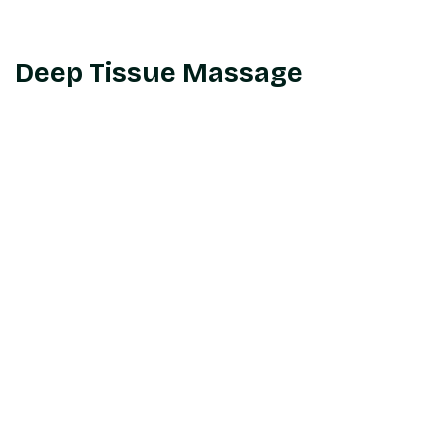
Deep Tissue Massage