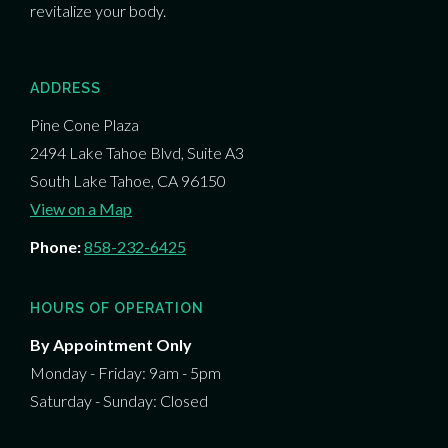
revitalize your body.
ADDRESS
Pine Cone Plaza
2494 Lake Tahoe Blvd, Suite A3
South Lake Tahoe, CA 96150
View on a Map
Phone:
858-232-6425
HOURS OF OPERATION
By Appointment Only
Monday - Friday: 9am - 5pm
Saturday - Sunday: Closed