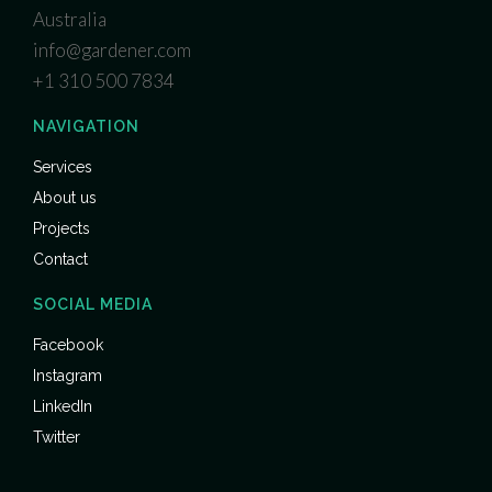
Australia
info@gardener.com
+1 310 500 7834
NAVIGATION
Services
About us
Projects
Contact
SOCIAL MEDIA
Facebook
Instagram
LinkedIn
Twitter