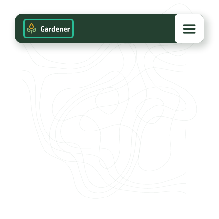
VIEW PROJECT