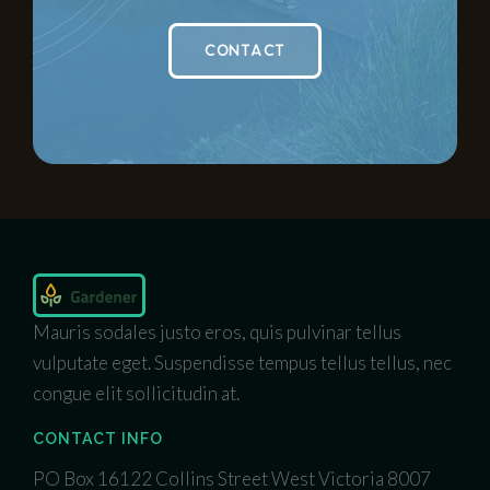
CONTACT
Mauris sodales justo eros, quis pulvinar tellus
vulputate eget. Suspendisse tempus tellus tellus, nec
congue elit sollicitudin at.
CONTACT INFO
PO Box 16122 Collins Street West Victoria 8007