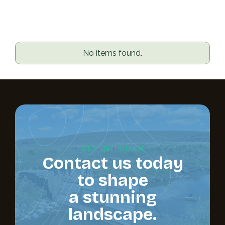
No items found.
GET IN TOUCH
Contact us today
to shape
a stunning
landscape.